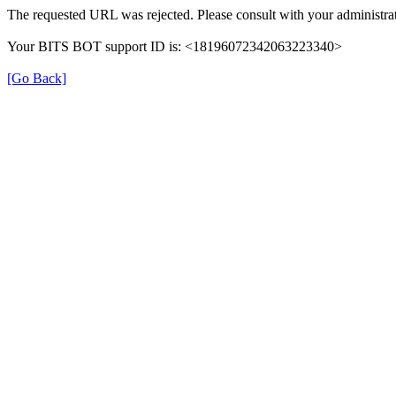
The requested URL was rejected. Please consult with your administrat
Your BITS BOT support ID is: <18196072342063223340>
[Go Back]